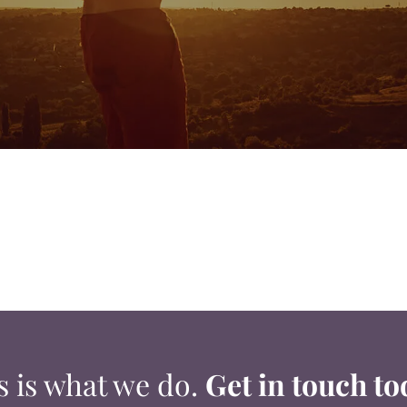
s is what we do.
Get in touch to