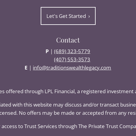
Let's Get Started
›
Contact
P
|
(689) 323-5779
(407) 553-3573
E
|
info@traditionswealthlegacy.com
ces offered through LPL Financial, a registered investmen
iated with this website may discuss and/or transact busines
licensed. No offers may be made or accepted from any resi
 access to Trust Services through The Private Trust Company 