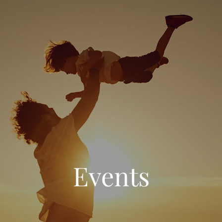
Events