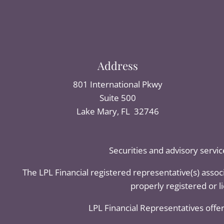
Address
801 International Pkwy
Suite 500
Lake Mary, FL 32746
Securities and advisory servi
The LPL Financial registered representative(s) assoc
properly registered or 
LPL Financial Representatives offer