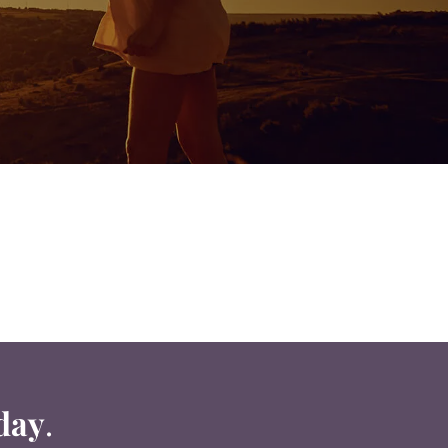
day
.