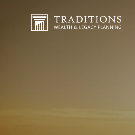
Skip to main content