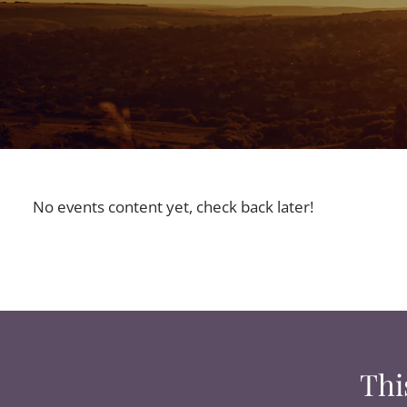
No events content yet, check back later!
Thi