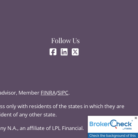
Follow Us
t advisor, Member
FINRA
/
SIPC
.
s only with residents of the states in which they are
dent of any other state.
N.A., an affiliate of LPL Financial.